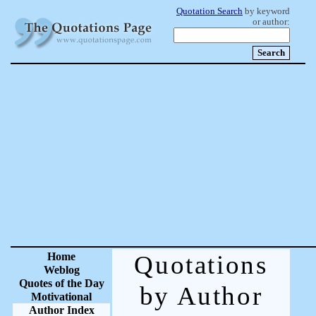
Quotation Search
by keyword
or author:
Home
Quotations
Weblog
Quotes of the Day
by Author
Motivational
Author Index