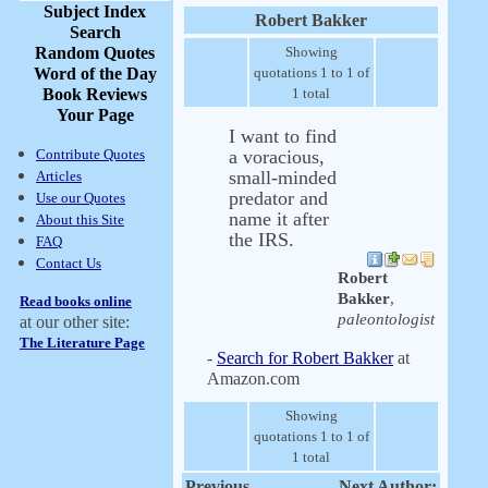
Subject Index
Robert Bakker
Search
Random Quotes
Showing
Word of the Day
quotations 1 to 1 of
Book Reviews
1 total
Your Page
I want to find
Contribute Quotes
a voracious,
small-minded
Articles
predator and
Use our Quotes
name it after
About this Site
the IRS.
FAQ
Contact Us
Robert
Bakker
,
Read books online
paleontologist
at our other site:
The Literature Page
-
Search for Robert Bakker
at
Amazon.com
Showing
quotations 1 to 1 of
1 total
Previous
Next Author: