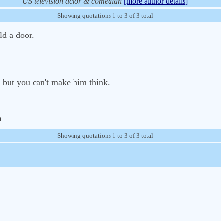
US television actor & comedian
[more author details]
Showing quotations 1 to 3 of 3 total
ld a door.
 but you can't make him think.
m
Showing quotations 1 to 3 of 3 total