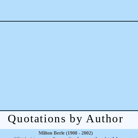
Quotations by Author
Milton Berle (1908 - 2002)