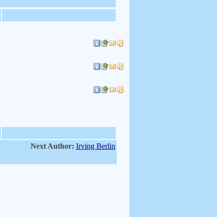
Next Author:
Irving Berlin