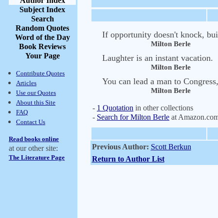
Author Index
Subject Index
Search
Random Quotes
If opportunity doesn't knock, bui
Word of the Day
Milton Berle
Book Reviews
Your Page
Laughter is an instant vacation.
Milton Berle
Contribute Quotes
You can lead a man to Congress,
Articles
Milton Berle
Use our Quotes
About this Site
-
1 Quotation
in other collections
FAQ
-
Search for Milton Berle
at Amazon.co
Contact Us
Read books online
Previous Author:
Scott Berkun
at our other site:
The Literature Page
Return to Author List