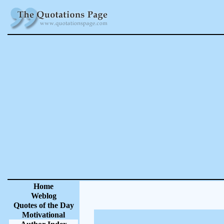
Home
Weblog
Quotes of the Day
Motivational