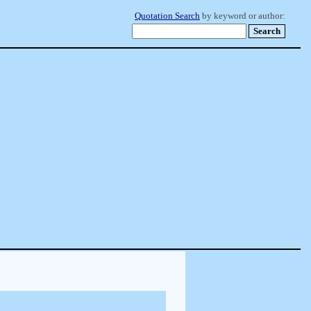
Quotation Search
by keyword or author: