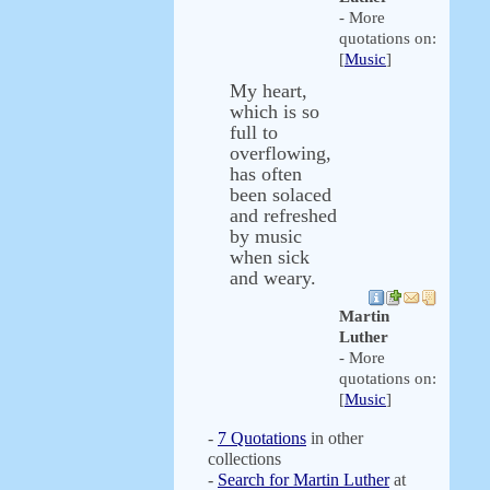
- More
quotations on:
[
Music
]
My heart,
which is so
full to
overflowing,
has often
been solaced
and refreshed
by music
when sick
and weary.
Martin
Luther
- More
quotations on:
[
Music
]
-
7 Quotations
in other
collections
-
Search for Martin Luther
at