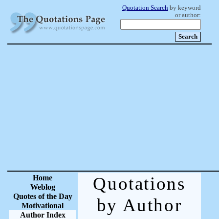
Quotation Search
by keyword
or author:
Home
Quotations
Weblog
Quotes of the Day
by Author
Motivational
Author Index