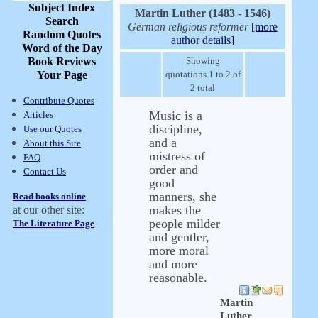
Subject Index
Martin Luther (1483 - 1546)
Search
German religious reformer
[more
Random Quotes
author details]
Word of the Day
Book Reviews
Showing
Your Page
quotations 1 to 2 of
2 total
Contribute Quotes
Music is a
Articles
discipline,
Use our Quotes
and a
About this Site
mistress of
FAQ
order and
Contact Us
good
manners, she
Read books online
makes the
at our other site:
people milder
The Literature Page
and gentler,
more moral
and more
reasonable.
Martin
Luther