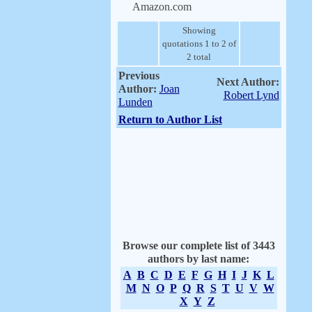
Amazon.com
Showing
quotations 1 to 2 of
2 total
Previous
Next Author:
Author:
Joan
Robert Lynd
Lunden
Return to Author List
Browse our complete list of 3443
authors by last name:
A
B
C
D
E
F
G
H
I
J
K
L
M
N
O
P
Q
R
S
T
U
V
W
X
Y
Z