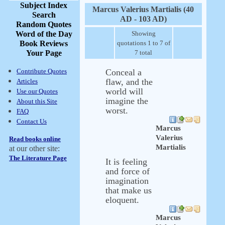
Subject Index
Marcus Valerius Martialis (40
Search
AD - 103 AD)
Random Quotes
Word of the Day
Showing
Book Reviews
quotations 1 to 7 of
Your Page
7 total
Contribute Quotes
Conceal a
flaw, and the
Articles
world will
Use our Quotes
imagine the
About this Site
worst.
FAQ
Contact Us
Marcus
Valerius
Read books online
Martialis
at our other site:
The Literature Page
It is feeling
and force of
imagination
that make us
eloquent.
Marcus