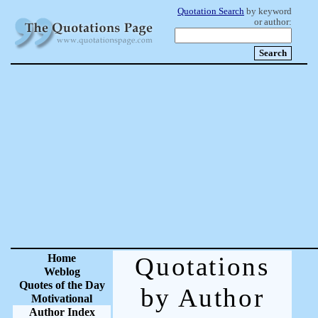
Quotation Search
by keyword
or author:
Home
Quotations
Weblog
Quotes of the Day
by Author
Motivational
Author Index