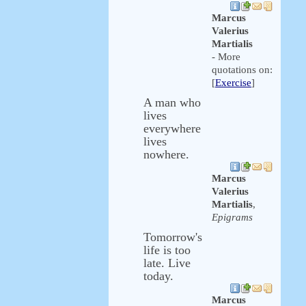
Marcus
Valerius
Martialis
- More
quotations on:
[
Exercise
]
A man who
lives
everywhere
lives
nowhere.
Marcus
Valerius
Martialis
,
Epigrams
Tomorrow's
life is too
late. Live
today.
Marcus