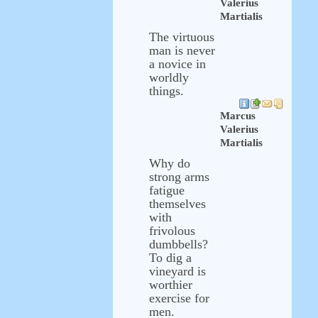
Valerius
Martialis
The virtuous
man is never
a novice in
worldly
things.
Marcus
Valerius
Martialis
Why do
strong arms
fatigue
themselves
with
frivolous
dumbbells?
To dig a
vineyard is
worthier
exercise for
men.