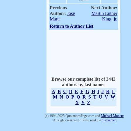
Previous
Next Author:
Author:
Jose
Martin Luther
Marti
King, jr.
Return to Author List
Browse our complete list of 3443
authors by last name:
A
B
C
D
E
F
G
H
I
J
K
L
M
N
O
P
Q
R
S
T
U
V
W
X
Y
Z
(c) 1994-2025 QuotationsPage.com and
Michael Moncur
.
All rights reserved. Please read the
disclaimer
.