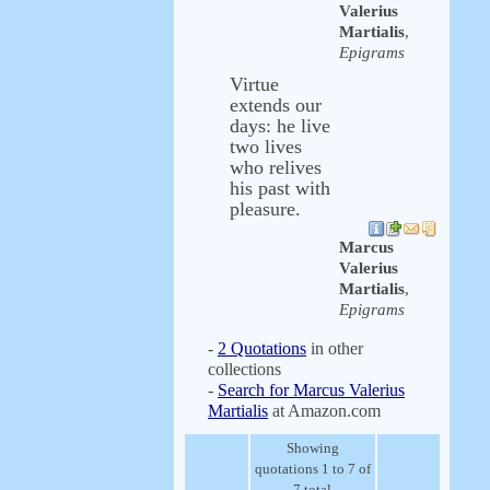
Valerius
Martialis
,
Epigrams
Virtue
extends our
days: he live
two lives
who relives
his past with
pleasure.
Marcus
Valerius
Martialis
,
Epigrams
-
2 Quotations
in other
collections
-
Search for Marcus Valerius
Martialis
at Amazon.com
Showing
quotations 1 to 7 of
7 total