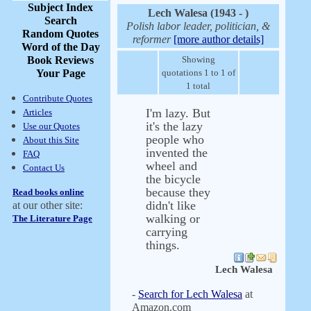
Subject Index
Lech Walesa (1943 - )
Search
Polish labor leader, politician, &
Random Quotes
reformer
[more author details]
Word of the Day
Book Reviews
Showing
Your Page
quotations 1 to 1 of
1 total
Contribute Quotes
I'm lazy. But
Articles
it's the lazy
Use our Quotes
people who
About this Site
invented the
FAQ
wheel and
Contact Us
the bicycle
because they
Read books online
didn't like
at our other site:
walking or
The Literature Page
carrying
things.
Lech Walesa
-
Search for Lech Walesa
at
Amazon.com