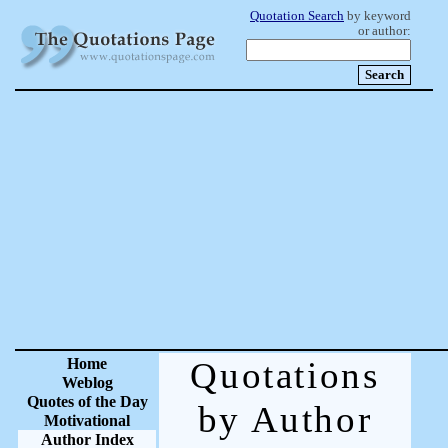
Quotation Search
by keyword
or author:
Home
Quotations
Weblog
Quotes of the Day
by Author
Motivational
Author Index