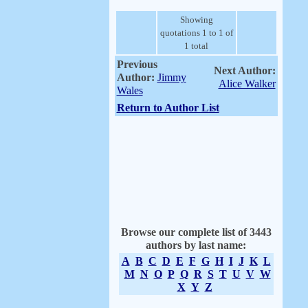
Showing
quotations 1 to 1 of
1 total
Previous
Next Author:
Author:
Jimmy
Alice Walker
Wales
Return to Author List
Browse our complete list of 3443
authors by last name:
A
B
C
D
E
F
G
H
I
J
K
L
M
N
O
P
Q
R
S
T
U
V
W
X
Y
Z