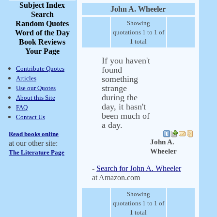
Subject Index
John A. Wheeler
Search
Random Quotes
Showing
Word of the Day
quotations 1 to 1 of
Book Reviews
1 total
Your Page
If you haven't
Contribute Quotes
found
something
Articles
strange
Use our Quotes
during the
About this Site
day, it hasn't
FAQ
been much of
Contact Us
a day.
Read books online
John A.
at our other site:
Wheeler
The Literature Page
-
Search for John A. Wheeler
at Amazon.com
Showing
quotations 1 to 1 of
1 total