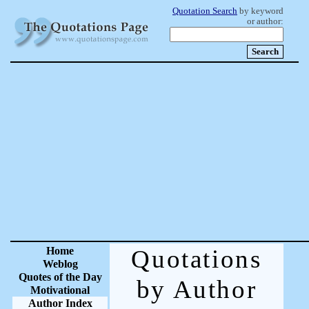
Quotation Search
by keyword
or author:
Home
Quotations
Weblog
Quotes of the Day
by Author
Motivational
Author Index