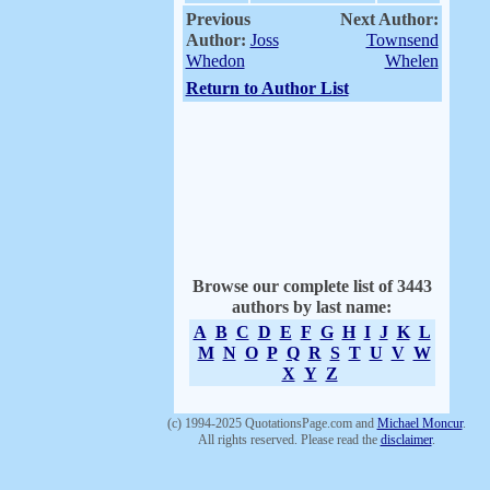
Previous
Next Author:
Author:
Joss
Townsend
Whedon
Whelen
Return to Author List
Browse our complete list of 3443
authors by last name:
A
B
C
D
E
F
G
H
I
J
K
L
M
N
O
P
Q
R
S
T
U
V
W
X
Y
Z
(c) 1994-2025 QuotationsPage.com and
Michael Moncur
.
All rights reserved. Please read the
disclaimer
.