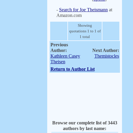
-
Search for Joe Theismann
at
Amazon.com
Showing
quotations 1 to 1 of
1 total
Previous
Author:
Next Author:
Kathleen Casey
Themistocles
Theisen
Return to Author List
Browse our complete list of 3443
authors by last name: