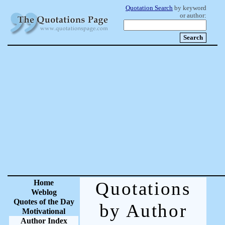
Quotation Search
by keyword
or author:
Home
Quotations
Weblog
Quotes of the Day
by Author
Motivational
Author Index