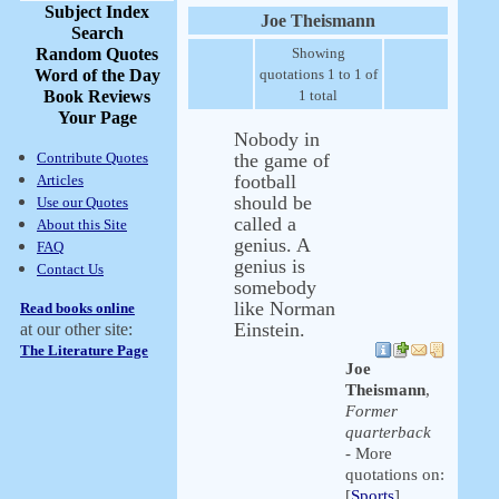
Subject Index
Joe Theismann
Search
Random Quotes
Showing
Word of the Day
quotations 1 to 1 of
Book Reviews
1 total
Your Page
Nobody in
Contribute Quotes
the game of
football
Articles
should be
Use our Quotes
called a
About this Site
genius. A
FAQ
genius is
Contact Us
somebody
like Norman
Read books online
Einstein.
at our other site:
The Literature Page
Joe
Theismann
,
Former
quarterback
- More
quotations on:
[
Sports
]