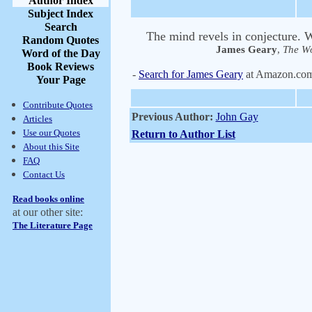
Author Index
Subject Index
Search
The mind revels in conjecture. Wh
Random Quotes
James Geary
,
The Wo
Word of the Day
Book Reviews
-
Search for James Geary
at Amazon.co
Your Page
Contribute Quotes
Previous Author:
John Gay
Articles
Use our Quotes
Return to Author List
About this Site
FAQ
Contact Us
Read books online
at our other site:
The Literature Page