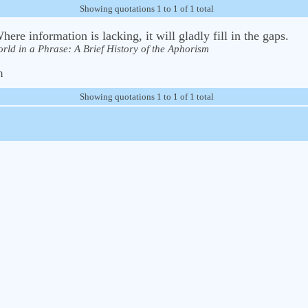
Showing quotations 1 to 1 of 1 total
ere information is lacking, it will gladly fill in the gaps.
rld in a Phrase: A Brief History of the Aphorism
m
Showing quotations 1 to 1 of 1 total