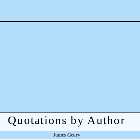
Quotations by Author
James Geary