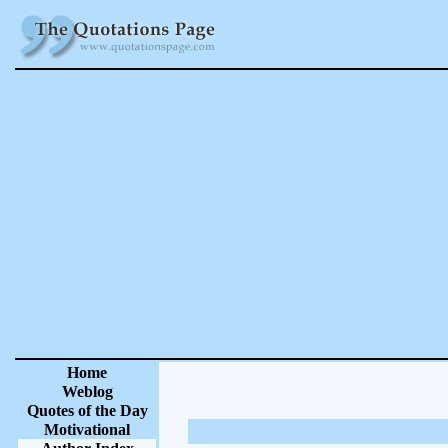
Home
Weblog
Quotes of the Day
Motivational