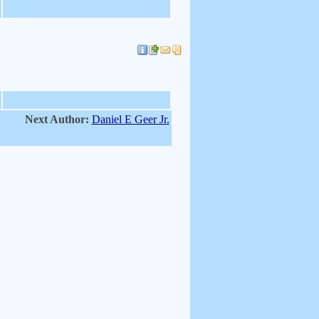
Next Author:
Daniel E Geer Jr.