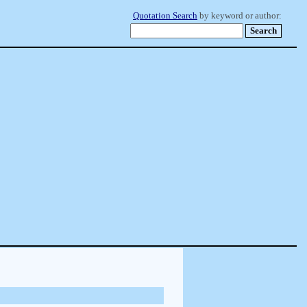
Quotation Search
by keyword or author: