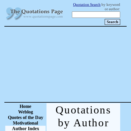
Quotation Search
by keyword
or author:
Home
Quotations
Weblog
Quotes of the Day
by Author
Motivational
Author Index