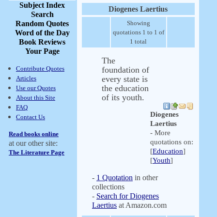
Subject Index
Diogenes Laertius
Search
Random Quotes
Showing
Word of the Day
quotations 1 to 1 of
Book Reviews
1 total
Your Page
The
Contribute Quotes
foundation of
every state is
Articles
the education
Use our Quotes
of its youth.
About this Site
FAQ
Diogenes
Contact Us
Laertius
- More
Read books online
quotations on:
at our other site:
[
Education
]
The Literature Page
[
Youth
]
-
1 Quotation
in other
collections
-
Search for Diogenes
Laertius
at Amazon.com