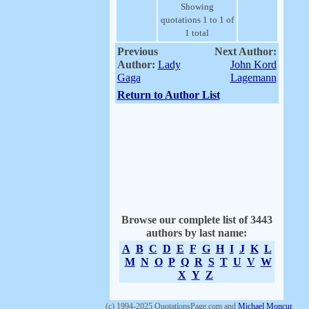
Showing
quotations 1 to 1 of
1 total
Previous
Next Author:
Author:
Lady
John Kord
Gaga
Lagemann
Return to Author List
Browse our complete list of 3443
authors by last name:
A
B
C
D
E
F
G
H
I
J
K
L
M
N
O
P
Q
R
S
T
U
V
W
X
Y
Z
(c) 1994-2025 QuotationsPage.com and
Michael Moncur
.