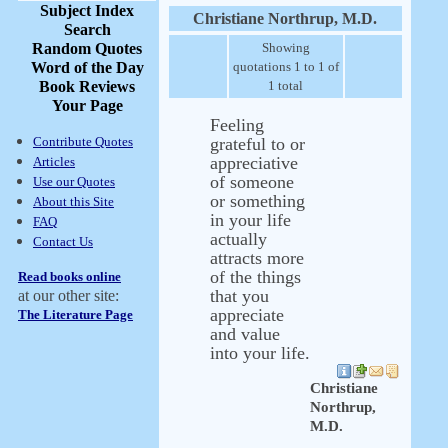
Subject Index
Christiane Northrup, M.D.
Search
Random Quotes
Showing
Word of the Day
quotations 1 to 1 of
Book Reviews
1 total
Your Page
Feeling
Contribute Quotes
grateful to or
appreciative
Articles
of someone
Use our Quotes
or something
About this Site
in your life
FAQ
actually
Contact Us
attracts more
of the things
Read books online
that you
at our other site:
appreciate
The Literature Page
and value
into your life.
Christiane
Northrup,
M.D.