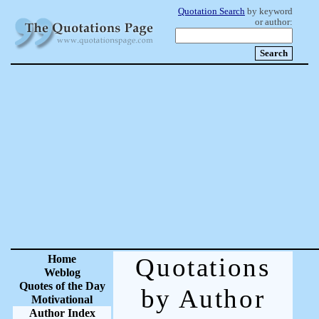
Quotation Search
by keyword
or author:
Home
Quotations
Weblog
Quotes of the Day
by Author
Motivational
Author Index