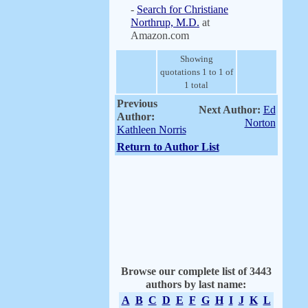
-
Search for Christiane
Northrup, M.D.
at
Amazon.com
Showing
quotations 1 to 1 of
1 total
Previous
Next Author:
Ed
Author:
Norton
Kathleen Norris
Return to Author List
Browse our complete list of 3443
authors by last name:
A
B
C
D
E
F
G
H
I
J
K
L