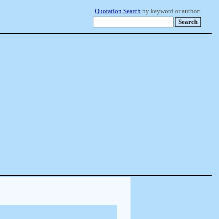
Quotation Search
by keyword or author: