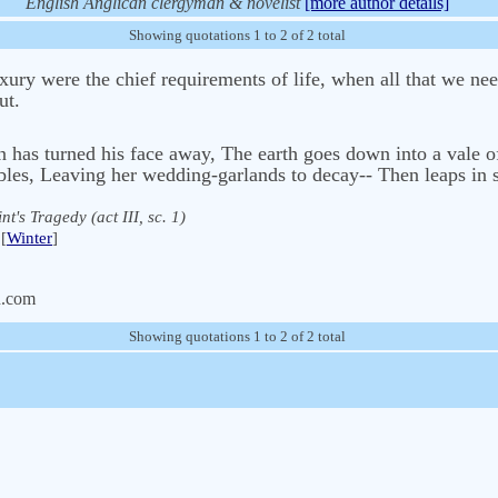
English Anglican clergyman & novelist
[more author details]
Showing quotations 1 to 2 of 2 total
ury were the chief requirements of life, when all that we ne
ut.
 has turned his face away, The earth goes down into a vale of
bles, Leaving her wedding-garlands to decay-- Then leaps in s
nt's Tragedy (act III, sc. 1)
[
Winter
]
n.com
Showing quotations 1 to 2 of 2 total