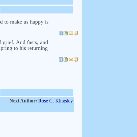
ed to make us happy is
 grief, And fasts, and
pring to his returning
Next Author:
Rose G. Kingsley