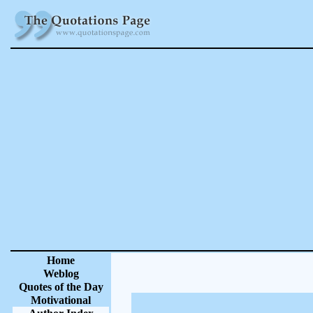
Home
Weblog
Quotes of the Day
Motivational