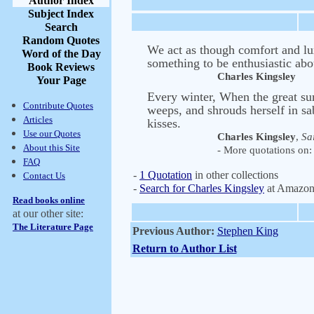
Author Index
Subject Index
Search
Random Quotes
We act as though comfort and lux
Word of the Day
something to be enthusiastic abo
Book Reviews
Charles Kingsley
Your Page
Every winter, When the great sun
Contribute Quotes
weeps, and shrouds herself in sa
Articles
kisses.
Use our Quotes
Charles Kingsley
,
Sai
About this Site
- More quotations on: 
FAQ
-
1 Quotation
in other collections
Contact Us
-
Search for Charles Kingsley
at Amazo
Read books online
at our other site:
The Literature Page
Previous Author:
Stephen King
Return to Author List