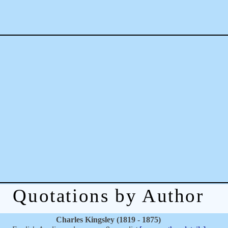
Quotations by Author
Charles Kingsley (1819 - 1875)