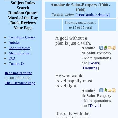
Subject Index
Antoine de Saint-Exupery (1900 -
Search
1944)
Random Quotes
French writer
[more author details]
Word of the Day
Book Reviews
Showing quotations 1
Your Page
to 15 of 15 total
Contribute Quotes
A goal without a
plan is just a wish.
Articles
Use our Quotes
Antoine
de Saint-Exupery
About this Site
- More quotations
FAQ
on: [
Goals
]
Contact Us
[
Planning
]
Read books online
He who would
at our other site:
travel happily must
The Literature Page
travel light.
Antoine
de Saint-Exupery
- More quotations
on: [
Travel
]
It is only with the