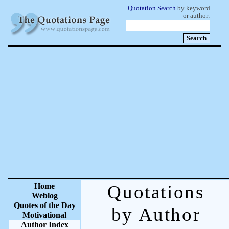
Quotation Search
by keyword
or author:
Home
Quotations
Weblog
Quotes of the Day
by Author
Motivational
Author Index