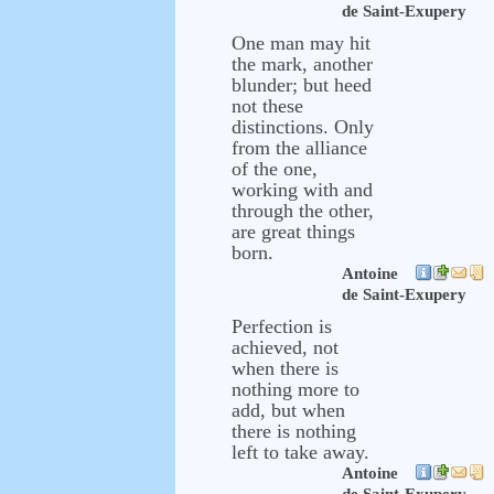
de Saint-Exupery
One man may hit
the mark, another
blunder; but heed
not these
distinctions. Only
from the alliance
of the one,
working with and
through the other,
are great things
born.
Antoine
de Saint-Exupery
Perfection is
achieved, not
when there is
nothing more to
add, but when
there is nothing
left to take away.
Antoine