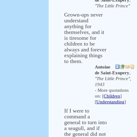
de Saint-Exupery
,
"The Little Prince"
Grown-ups never
understand
anything for
themselves, and it
is tiresome for
children to be
always and forever
explaining things
to them.
Antoine
de Saint-Exupery
,
"The Little Prince",
1943
- More quotations
on: [
Children
]
[
Understanding
]
If I were to
command a
general to turn into
a seagull, and if
the general did not