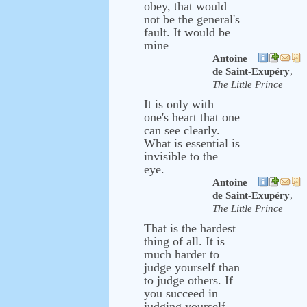
obey, that would
not be the general's
fault. It would be
mine
Antoine
de Saint-Exupéry
,
The Little Prince
It is only with
one's heart that one
can see clearly.
What is essential is
invisible to the
eye.
Antoine
de Saint-Exupéry
,
The Little Prince
That is the hardest
thing of all. It is
much harder to
judge yourself than
to judge others. If
you succeed in
judging yourself,