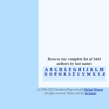
Browse our complete list of 3443
authors by last name:
A
B
C
D
E
F
G
H
I
J
K
L
M
N
O
P
Q
R
S
T
U
V
W
X
Y
Z
(c) 1994-2025 QuotationsPage.com and
Michael Moncur
.
All rights reserved. Please read the
disclaimer
.