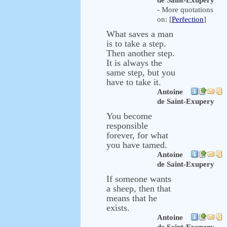
de Saint-Exupery
- More quotations
on: [
Perfection
]
What saves a man
is to take a step.
Then another step.
It is always the
same step, but you
have to take it.
Antoine
de Saint-Exupery
You become
responsible
forever, for what
you have tamed.
Antoine
de Saint-Exupery
If someone wants
a sheep, then that
means that he
exists.
Antoine