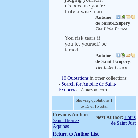
it's because you're
truly a wise man.
Antoine
de Saint-Exupéry
,
The Little Prince
You risk tears if
you let yourself be
tamed.
Antoine
de Saint-Exupéry
,
The Little Prince
-
10 Quotations
in other collections
-
Search for Antoine de Saint-
Exupery
at Amazon.com
Showing quotations 1
to 15 of 15 total
Previous Author:
Next Author:
Louis
Saint Thomas
de Saint-Just
Aquinas
Return to Author List