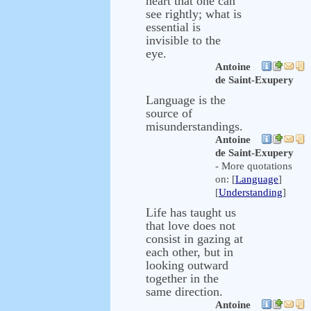
heart that one can
see rightly; what is
essential is
invisible to the
eye.
Antoine
de Saint-Exupery
Language is the
source of
misunderstandings.
Antoine
de Saint-Exupery
- More quotations
on: [
Language
]
[
Understanding
]
Life has taught us
that love does not
consist in gazing at
each other, but in
looking outward
together in the
same direction.
Antoine