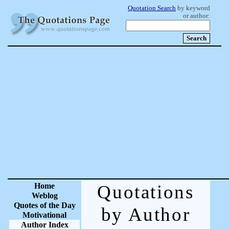
Quotation Search
by keyword
or author:
Home
Quotations
Weblog
Quotes of the Day
by Author
Motivational
Author Index