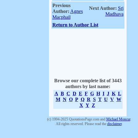
Previous
Next Author:
Sri
Author:
Agnes
Madhava
Macphail
Return to Author List
Browse our complete list of 3443
authors by last name:
A
B
C
D
E
F
G
H
I
J
K
L
M
N
O
P
Q
R
S
T
U
V
W
X
Y
Z
(c) 1994-2025 QuotationsPage.com and
Michael Moncur
.
All rights reserved. Please read the
disclaimer
.