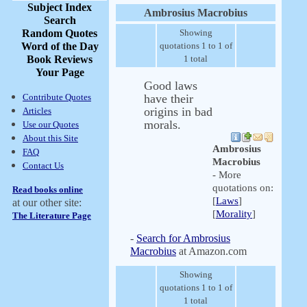
Subject Index
Ambrosius Macrobius
Search
Random Quotes
Showing
Word of the Day
quotations 1 to 1 of
Book Reviews
1 total
Your Page
Good laws
Contribute Quotes
have their
origins in bad
Articles
morals.
Use our Quotes
About this Site
Ambrosius
FAQ
Macrobius
Contact Us
- More
quotations on:
Read books online
[
Laws
]
at our other site:
[
Morality
]
The Literature Page
-
Search for Ambrosius
Macrobius
at Amazon.com
Showing
quotations 1 to 1 of
1 total