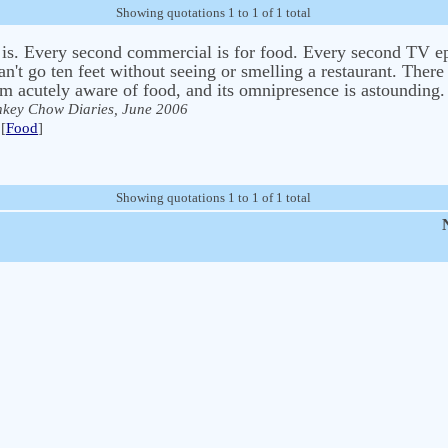
Showing quotations 1 to 1 of 1 total
 is. Every second commercial is for food. Every second TV ep
an't go ten feet without seeing or smelling a restaurant. There
m acutely aware of food, and its omnipresence is astounding.
key Chow Diaries, June 2006
[
Food
]
Showing quotations 1 to 1 of 1 total