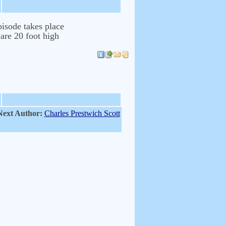
isode takes place
 are 20 foot high
Next Author:
Charles Prestwich Scott