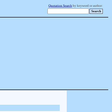
Quotation Search
by keyword or author: