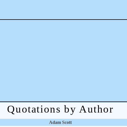
Quotations by Author
Adam Scott