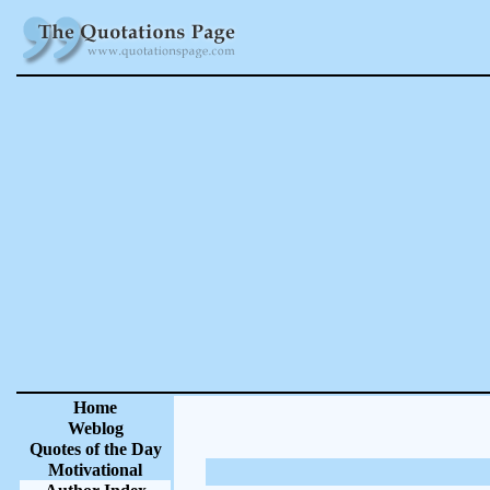
Home
Weblog
Quotes of the Day
Motivational