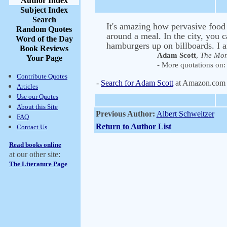
Author Index
Subject Index
Search
It's amazing how pervasive food
Random Quotes
around a meal. In the city, you c
Word of the Day
hamburgers up on billboards. I a
Book Reviews
Adam Scott
,
The Mon
Your Page
- More quotations on: 
Contribute Quotes
-
Search for Adam Scott
at Amazon.com
Articles
Use our Quotes
About this Site
Previous Author:
Albert Schweitzer
FAQ
Return to Author List
Contact Us
Read books online
at our other site:
The Literature Page