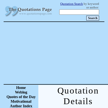
Quotation Search
by keyword
or author:
Home
Quotation
Weblog
Quotes of the Day
Details
Motivational
Author Index