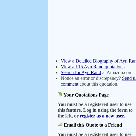
View a Detailed Biography of Ayn Ra
View all 15 Ayn Rand quotations
Search for Ayn Rand
at Amazon.com
Notice an error or discrepancy?
Send u
comment
about this quotation.
Your Quotations Page
You must be a registered user to use
this feature. Log in using the form to
the left, or
register as a new user
.
Email this Quote to a Friend
You must be a registered user to use