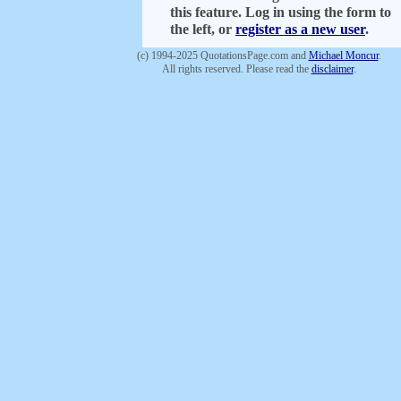
this feature. Log in using the form to
the left, or
register as a new user
.
(c) 1994-2025 QuotationsPage.com and
Michael Moncur
.
All rights reserved. Please read the
disclaimer
.