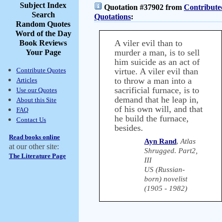
Subject Index
Quotation #37902 from
Contribute
Search
Quotations
:
Random Quotes
Word of the Day
A viler evil than to
Book Reviews
murder a man, is to sell
Your Page
him suicide as an act of
Contribute Quotes
virtue. A viler evil than
to throw a man into a
Articles
sacrificial furnace, is to
Use our Quotes
demand that he leap in,
About this Site
of his own will, and that
FAQ
he build the furnace,
Contact Us
besides.
Read books online
Ayn Rand
,
Atlas
at our other site:
Shrugged. Part2,
The Literature Page
III
US (Russian-
born) novelist
(1905 - 1982)