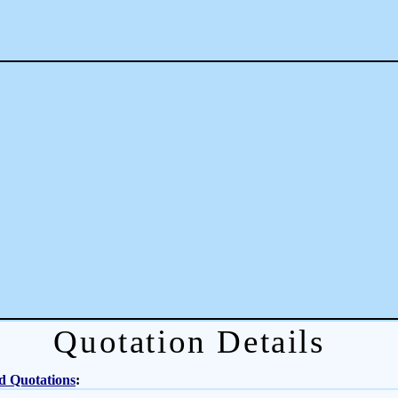
Quotation Details
d Quotations
: