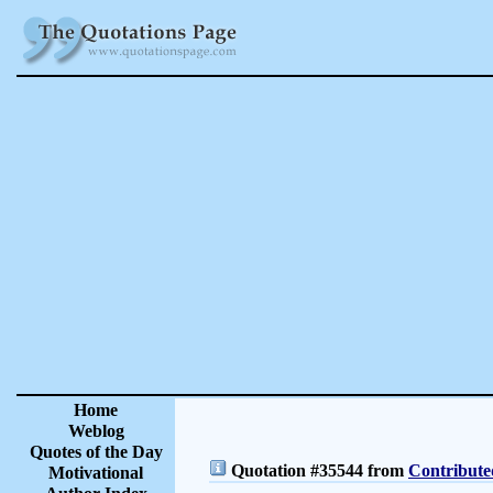
Home
Weblog
Quotes of the Day
Quotation #35544 from
Contribute
Motivational