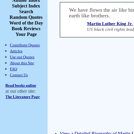
Author Index
Subject Index
We have flown the air like bir
Search
earth like brothers.
Random Quotes
Word of the Day
Martin Luther King Jr.
Book Reviews
US black civil rights le
Your Page
Contribute Quotes
Articles
Use our Quotes
About this Site
FAQ
Contact Us
Read books online
at our other site:
The Literature Page
View a Detailed Biography of Martin L