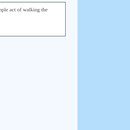
mple act of walking the