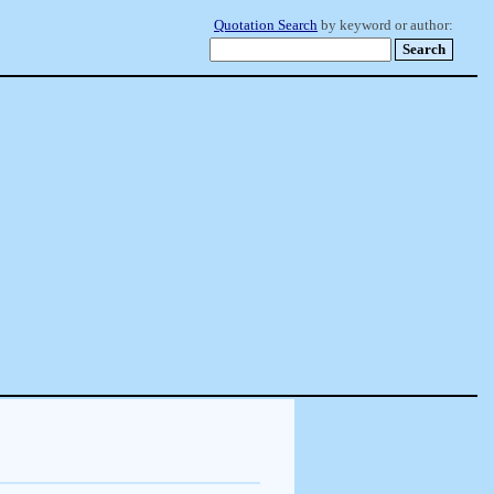
Quotation Search
by keyword or author: