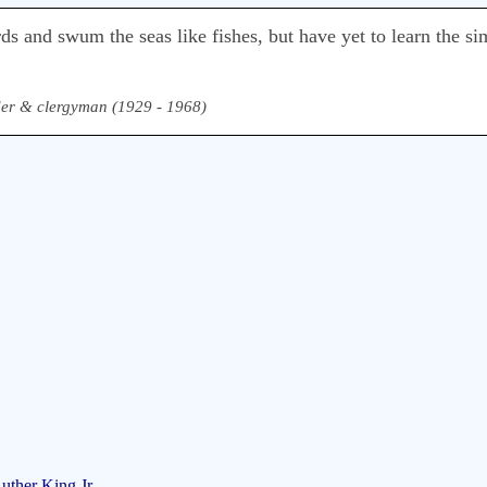
ds and swum the seas like fishes, but have yet to learn the si
ader & clergyman (1929 - 1968)
uther King Jr.