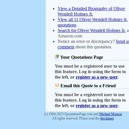
View a Detailed Biography of Oliver
Wendell Holmes Jr.
View all 11 Oliver Wendell Holmes Jr.
quotations
Search for Oliver Wendell Holmes Jr.
a
Amazon.com
Notice an error or discrepancy?
Send u
comment
about this quotation.
Your Quotations Page
You must be a registered user to use
this feature. Log in using the form to
the left, or
register as a new user
.
Email this Quote to a Friend
You must be a registered user to use
this feature. Log in using the form to
the left, or
register as a new user
.
(c) 1994-2025 QuotationsPage.com and
Michael Moncur
.
All rights reserved. Please read the
disclaimer
.