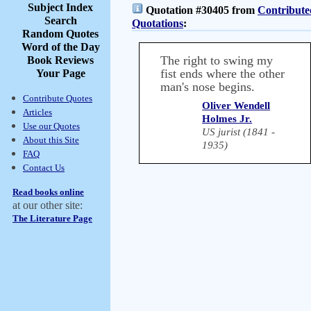
Subject Index
Quotation #30405 from
Contribute
Search
Quotations
:
Random Quotes
Word of the Day
The right to swing my
Book Reviews
fist ends where the other
Your Page
man's nose begins.
Contribute Quotes
Oliver Wendell
Articles
Holmes Jr.
Use our Quotes
US jurist (1841 -
About this Site
1935)
FAQ
Contact Us
Read books online
at our other site:
The Literature Page