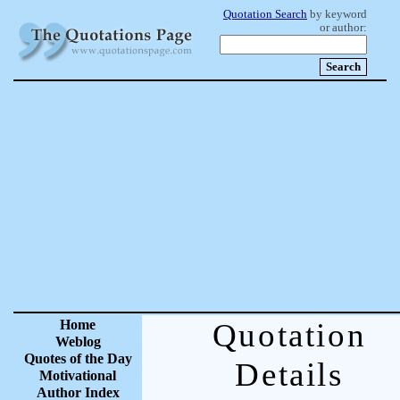
Quotation Search
by keyword
or author:
Home
Quotation
Weblog
Quotes of the Day
Details
Motivational
Author Index