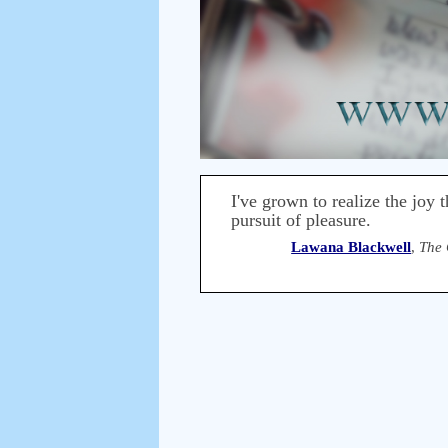
I've grown to realize the joy 
pursuit of pleasure.
Lawana Blackwell
,
The 