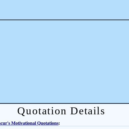
Quotation Details
ur's Motivational Quotations
: