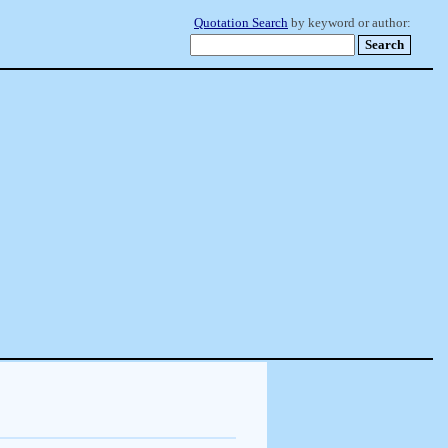
Quotation Search
by keyword or author: