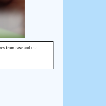
omes from ease and the