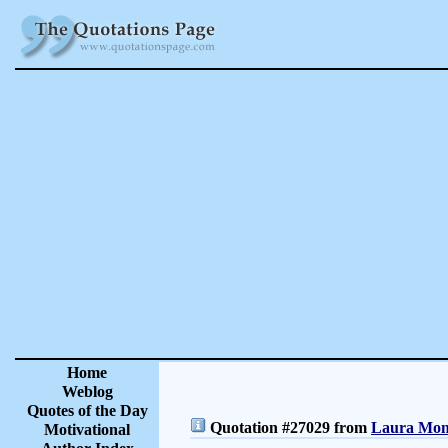
Home
Weblog
Quotes of the Day
Quotation #27029 from
Laura Monc
Motivational