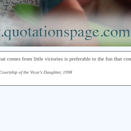
that comes from little victories is preferable to the fun that c
Courtship of the Vicar's Daughter, 1998