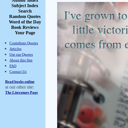
Author Index
Subject Index
Search
Random Quotes
Word of the Day
Book Reviews
Your Page
Contribute Quotes
Articles
Use our Quotes
About this Site
FAQ
Contact Us
Read books online
at our other site:
The Literature Page