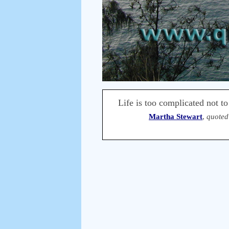
Life is too complicated not to
Martha Stewart
,
quoted