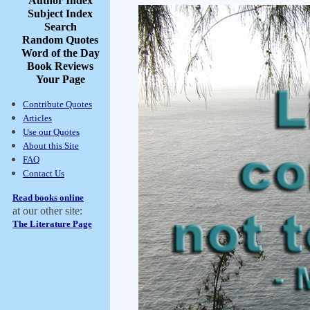
Author Index
Subject Index
Search
Random Quotes
Word of the Day
Book Reviews
Your Page
Contribute Quotes
Articles
Use our Quotes
About this Site
FAQ
Contact Us
Read books online
at our other site:
The Literature Page