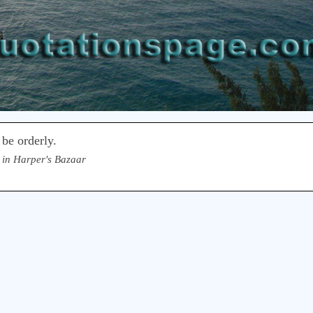
 be orderly.
 in Harper's Bazaar