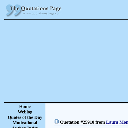
Home
Weblog
Quotes of the Day
Quotation #25910 from
Laura Monc
Motivational