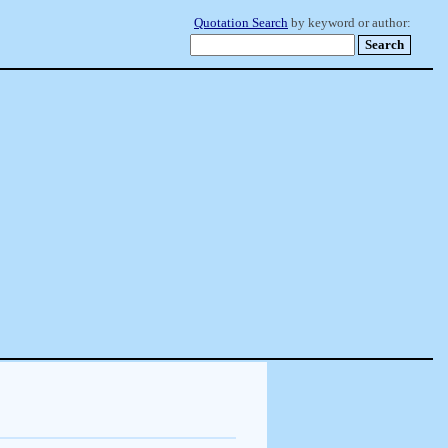
Quotation Search
by keyword or author: