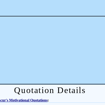
Quotation Details
ur's Motivational Quotations
: