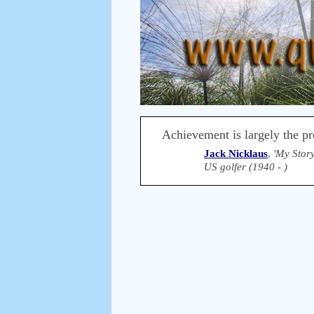
Achievement is largely the pro
Jack Nicklaus
,
'My Story
US golfer (1940 - )