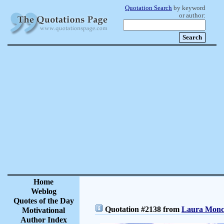
Quotation Search
by keyword
or author:
Home
Weblog
Quotes of the Day
Quotation #2138 from
Laura Moncu
Motivational
Author Index