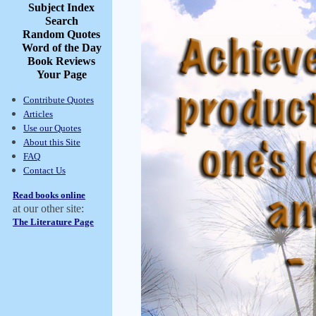
Subject Index
Search
Random Quotes
Word of the Day
Book Reviews
Your Page
Contribute Quotes
Articles
Use our Quotes
About this Site
FAQ
Contact Us
Read books online
at our other site:
The Literature Page