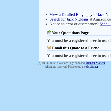
View a Detailed Biography of Jack Ni
Search for Jack Nicklaus
at Amazon.c
Notice an error or discrepancy?
Send u
Your Quotations Page
You must be a registered user to use th
Email this Quote to a Friend
You must be a registered user to use th
(c) 1994-2025 QuotationsPage.com and
Michael Moncur
.
All rights reserved. Please read the
disclaimer
.