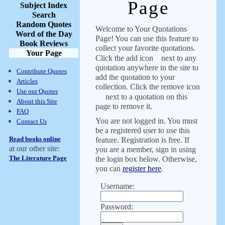
Page
Subject Index
Search
Random Quotes
Welcome to Your Quotations
Word of the Day
Page! You can use this feature to
Book Reviews
collect your favorite quotations.
Your Page
Click the add icon
next to any
quotation anywhere in the site to
Contribute Quotes
add the quotation to your
Articles
collection. Click the remove icon
Use our Quotes
next to a quotation on this
About this Site
page to remove it.
FAQ
You are not logged in. You must
Contact Us
be a registered user to use this
Read books online
feature. Registration is free. If
at our other site:
you are a member, sign in using
The Literature Page
the login box below. Otherwise,
you can
register here
.
Username:
Password: