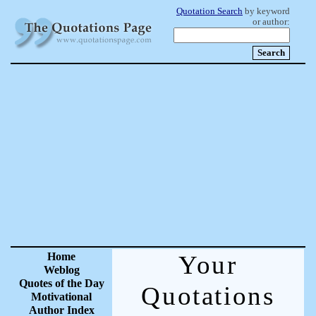
Quotation Search
by keyword
or author:
Home
Your
Weblog
Quotes of the Day
Quotations
Motivational
Author Index