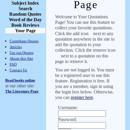
Page
Subject Index
Search
Random Quotes
Welcome to Your Quotations
Word of the Day
Page! You can use this feature to
Book Reviews
collect your favorite quotations.
Your Page
Click the add icon
next to any
quotation anywhere in the site to
Contribute Quotes
add the quotation to your
Articles
collection. Click the remove icon
Use our Quotes
next to a quotation on this
About this Site
page to remove it.
FAQ
You are not logged in. You must
Contact Us
be a registered user to use this
Read books online
feature. Registration is free. If
at our other site:
you are a member, sign in using
The Literature Page
the login box below. Otherwise,
you can
register here
.
Username:
Password: