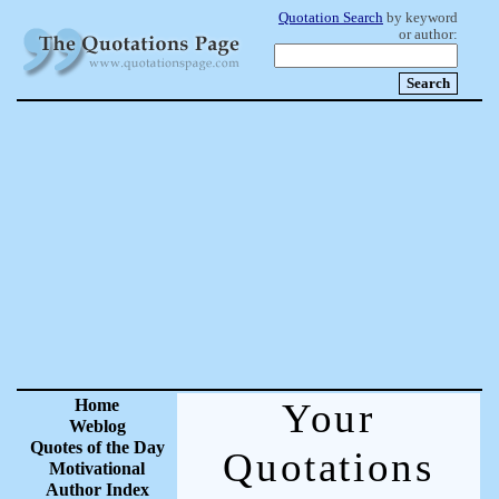
Quotation Search
by keyword
or author:
Home
Your
Weblog
Quotes of the Day
Quotations
Motivational
Author Index