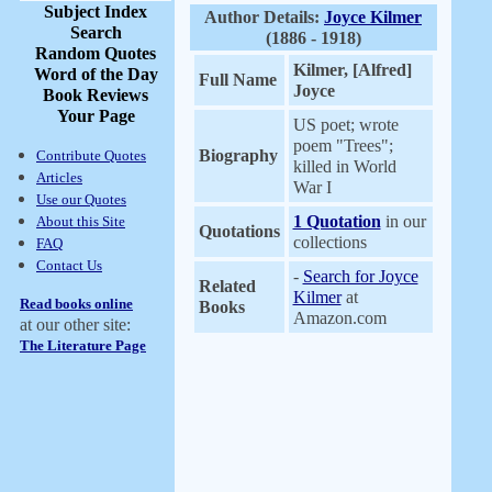
Subject Index
Author Details:
Joyce Kilmer
Search
(1886 - 1918)
Random Quotes
Kilmer, [Alfred]
Word of the Day
Full Name
Joyce
Book Reviews
Your Page
US poet; wrote
poem "Trees";
Biography
Contribute Quotes
killed in World
Articles
War I
Use our Quotes
1 Quotation
in our
About this Site
Quotations
collections
FAQ
Contact Us
-
Search for Joyce
Related
Kilmer
at
Read books online
Books
Amazon.com
at our other site:
The Literature Page