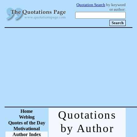
Quotation Search
by keyword
or author:
Home
Quotations
Weblog
Quotes of the Day
by Author
Motivational
Author Index