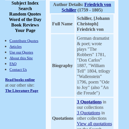
Subject Index
Author Details:
Friedrich von
Search
Schiller
(1759 - 1805)
Random Quotes
Schiller, [Johann
Word of the Day
Full Name
Christoph]
Book Reviews
Friedrich von
Your Page
German dramatist
Contribute Quotes
& poet; wrote
Articles
plays "The
Use our Quotes
Robbers" 1781,
About this Site
"Don Carlos"
FAQ
Biography
1887, "William
Contact Us
Tell" 1804, trilogy
"Wallenstein"
Read books online
1796, poem "Ode
at our other site:
to Joy" (also "An
The Literature Page
die Freude")
3 Quotations
in
our collections
3 Quotations
in
Quotations
other collections
View all quotations