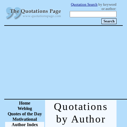
Quotation Search
by keyword
or author:
Home
Quotations
Weblog
Quotes of the Day
by Author
Motivational
Author Index