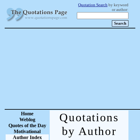
Quotation Search
by keyword
or author:
Home
Quotations
Weblog
Quotes of the Day
by Author
Motivational
Author Index