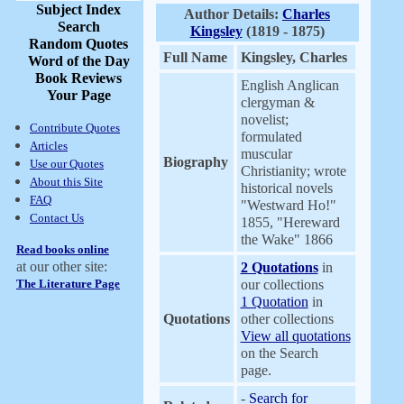
Subject Index
Author Details:
Charles
Search
Kingsley
(1819 - 1875)
Random Quotes
Full Name
Kingsley, Charles
Word of the Day
Book Reviews
English Anglican
Your Page
clergyman &
novelist;
Contribute Quotes
formulated
Articles
muscular
Biography
Use our Quotes
Christianity; wrote
About this Site
historical novels
FAQ
"Westward Ho!"
Contact Us
1855, "Hereward
the Wake" 1866
Read books online
at our other site:
2 Quotations
in
The Literature Page
our collections
1 Quotation
in
Quotations
other collections
View all quotations
on the Search
page.
-
Search for